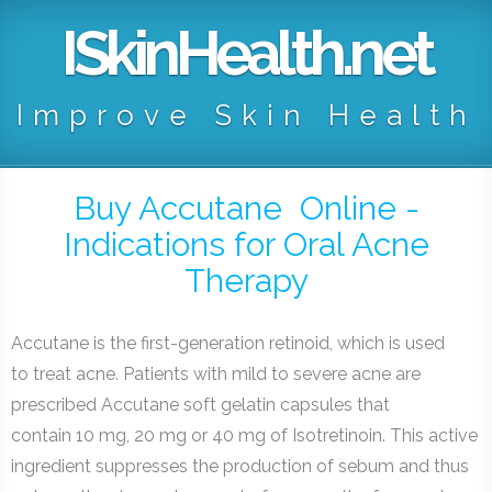
ISkinHealth.net
Improve Skin Health
Buy Accutane Online -
Indications for Oral Acne
Therapy
Accutane is the first-generation retinoid, which is used
to treat acne. Patients with mild to severe acne are
prescribed Accutane soft gelatin capsules that
contain 10 mg, 20 mg or 40 mg of Isotretinoin. This active
ingredient suppresses the production of sebum and thus