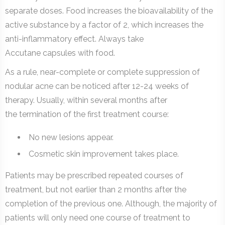
separate doses. Food increases the bioavailability of the
active substance by a factor of 2, which increases the
anti-inflammatory effect. Always take
Accutane capsules with food.
As a rule, near-complete or complete suppression of
nodular acne can be noticed after 12-24 weeks of
therapy. Usually, within several months after
the termination of the first treatment course:
No new lesions appear.
Cosmetic skin improvement takes place.
Patients may be prescribed repeated courses of
treatment, but not earlier than 2 months after the
completion of the previous one. Although, the majority of
patients will only need one course of treatment to