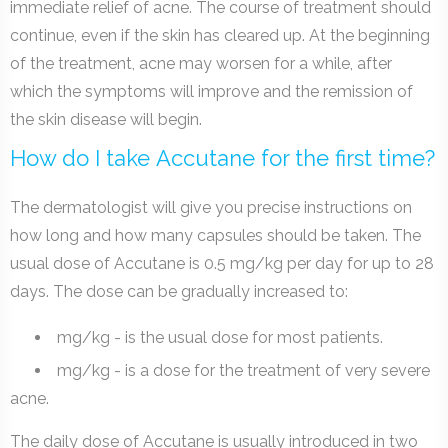
immediate relief of acne. The course of treatment should
continue, even if the skin has cleared up. At the beginning
of the treatment, acne may worsen for a while, after
which the symptoms will improve and the remission of
the skin disease will begin.
How do I take Accutane for the first time?
The dermatologist will give you precise instructions on
how long and how many capsules should be taken. The
usual dose of Accutane is 0.5 mg/kg per day for up to 28
days. The dose can be gradually increased to:
mg/kg - is the usual dose for most patients.
mg/kg - is a dose for the treatment of very severe
acne.
The daily dose of Accutane is usually introduced in two