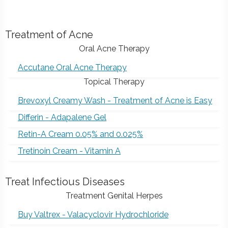
Treatment of Acne
Oral Acne Therapy
Accutane Oral Acne Therapy
Topical Therapy
Brevoxyl Creamy Wash - Treatment of Acne is Easy
Differin - Adapalene Gel
Retin-A Cream 0.05% and 0.025%
Tretinoin Cream - Vitamin A
Treat Infectious Diseases
Treatment Genital Herpes
Buy Valtrex - Valacyclovir Hydrochloride