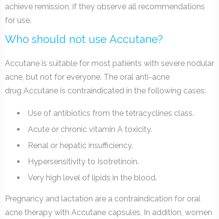
achieve remission, if they observe all recommendations
for use.
Who should not use Accutane?
Accutane is suitable for most patients with severe nodular
acne, but not for everyone. The oral anti-acne
drug Accutane is contraindicated in the following cases:
Use of antibiotics from the tetracyclines class.
Acute or chronic vitamin A toxicity.
Renal or hepatic insufficiency.
Hypersensitivity to Isotretinoin.
Very high level of lipids in the blood.
Pregnancy and lactation are a contraindication for oral
acne therapy with Accutane capsules. In addition, women