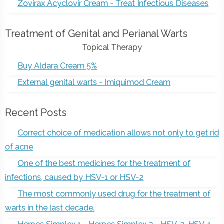
Zovirax Acyclovir Cream - Treat Infectious Diseases
Treatment of Genital and Perianal Warts
Topical Therapy
Buy Aldara Cream 5%
External genital warts - Imiquimod Cream
Recent Posts
Correct choice of medication allows not only to get rid
of acne
One of the best medicines for the treatment of
infections, caused by HSV-1 or HSV-2
The most commonly used drug for the treatment of
warts in the last decade.