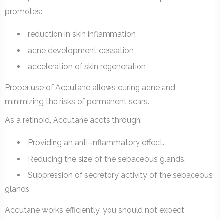
promotes:
reduction in skin inflammation
acne development cessation
acceleration of skin regeneration
Proper use of Accutane allows curing acne and
minimizing the risks of permanent scars.
As a retinoid, Accutane accts through:
Providing an anti-inflammatory effect.
Reducing the size of the sebaceous glands.
Suppression of secretory activity of the sebaceous
glands.
Accutane works efficiently, you should not expect