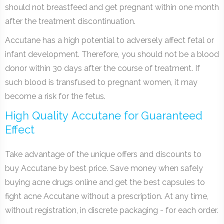
should not breastfeed and get pregnant within one month
after the treatment discontinuation.
Accutane has a high potential to adversely affect fetal or
infant development. Therefore, you should not be a blood
donor within 30 days after the course of treatment. If
such blood is transfused to pregnant women, it may
become a risk for the fetus.
High Quality Accutane for Guaranteed
Effect
Take advantage of the unique offers and discounts to
buy Accutane by best price. Save money when safely
buying acne drugs online and get the best capsules to
fight acne Accutane without a prescription. At any time,
without registration, in discrete packaging - for each order.