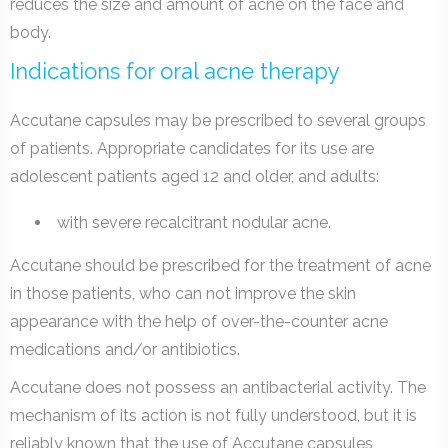
reduces the size and amount of acne on the face and
body.
Indications for oral acne therapy
Accutane capsules may be prescribed to several groups
of patients. Appropriate candidates for its use are
adolescent patients aged 12 and older, and adults:
with severe recalcitrant nodular acne.
Accutane should be prescribed for the treatment of acne
in those patients, who can not improve the skin
appearance with the help of over-the-counter acne
medications and/or antibiotics.
Accutane does not possess an antibacterial activity. The
mechanism of its action is not fully understood, but it is
reliably known that the use of Accutane capsules